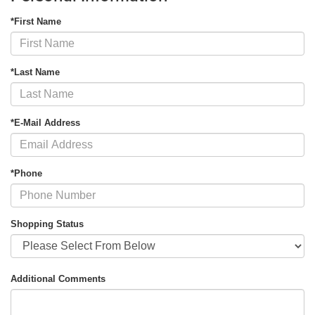
*First Name
*Last Name
*E-Mail Address
*Phone
Shopping Status
Additional Comments