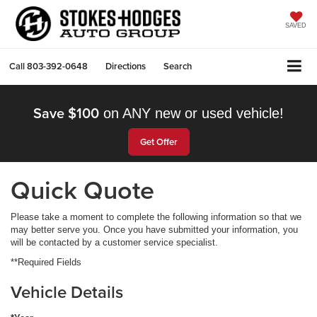
SAVED
Call
803-392-0648
Directions
Search
Save $100
on ANY new or used vehicle!
Get Offer
Quick Quote
Please take a moment to complete the following information so that we
may better serve you. Once you have submitted your information, you
will be contacted by a customer service specialist.
**Required Fields
Vehicle Details