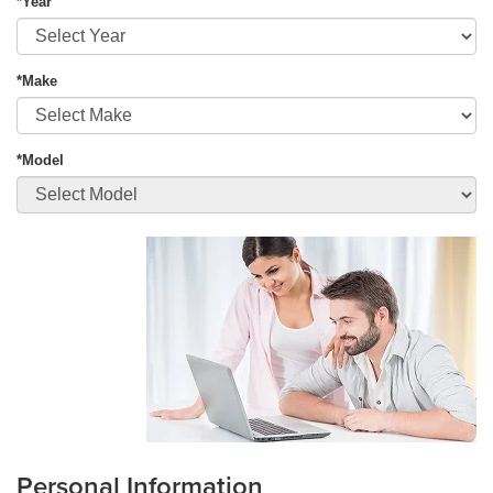
*Year
*Make
*Model
Personal Information