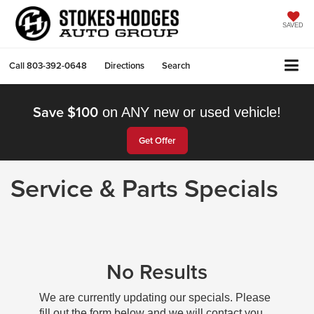
SAVED
Call
803-392-0648
Directions
Search
Save $100
on ANY new or used vehicle!
Get Offer
Service & Parts Specials
No Results
We are currently updating our specials. Please
fill out the form below and we will contact you