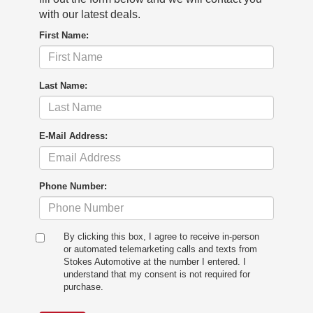
with our latest deals.
First Name:
Last Name:
E-Mail Address:
Phone Number:
By clicking this box, I agree to receive in-person
or automated telemarketing calls and texts from
Stokes Automotive at the number I entered. I
understand that my consent is not required for
purchase.