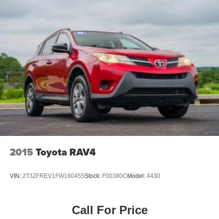
Brake assist
AM/FM radio
ABS brakes
Tachometer
Front Bucket Seats
Electronic Stability Control
Air Conditioning
2015
Toyota RAV4
VIN:
2T3ZFREV1FW160455
Stock:
F00380C
Model:
4430
Call For Price