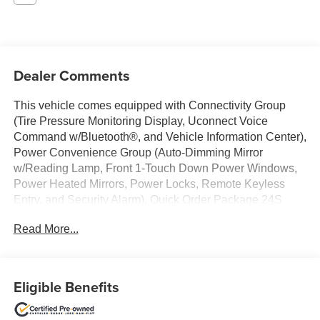
Dealer Comments
This vehicle comes equipped with Connectivity Group
(Tire Pressure Monitoring Display, Uconnect Voice
Command w/Bluetooth®, and Vehicle Information Center),
Power Convenience Group (Auto-Dimming Mirror
w/Reading Lamp, Front 1-Touch Down Power Windows,
Power Heated Mirrors, Power Locks, Remote Keyless
Entry, and Security Alarm), Quick Order Package 24S
Sport S (17 x 7.5 Aluminum Wheels, Chrome/Leather
Read More...
Wrapped Shift Knob, Deep Tint Sunscreen Windows, and
Leather Wrapped Steering Wheel), Jeep Certified, 1-Yr
SiriusXM Radio Service, 16 x 7.0 Luxury Styled Steel
Wheels, 3.21 Rear Axle Ratio, 4-Wheel Disc Brakes, 8
Eligible Benefits
Speakers, ABS brakes, Air Conditioning, AM/FM radio,
Audio Jack Input for Mobile Devices, Black 3-Piece Hard