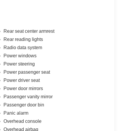
Rear seat center armrest
Rear reading lights
Radio data system
Power windows
Power steering
Power passenger seat
Power driver seat
Power door mirrors
Passenger vanity mirror
Passenger door bin
Panic alarm
Overhead console
Overhead airbag