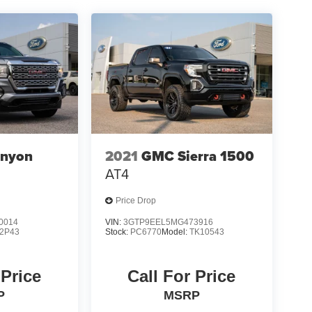
nyon
2021
GMC Sierra 1500
AT4
Price Drop
0014
VIN:
3GTP9EEL5MG473916
2P43
Stock:
PC6770
Model:
TK10543
 Price
Call For Price
P
MSRP