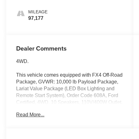
MILEAGE
97,177
Dealer Comments
4WD.
This vehicle comes equipped with FX4 Off-Road
Package, GVWR: 10,000 lb Payload Package,
Lariat Value Package (LED Box Lighting and
Remote Start System), Order Code 608A, Ford
Certified, 4WD, 10 Speakers, 110V/400W Outlet,
4-Wheel Disc Brakes, 6 Angular Chrome Step
Read More...
Bar, ABS brakes, Adjustable pedals, Air
Conditioning, Alloy wheels, AM/FM radio:
SiriusXM, AppLink/Apple CarPlay and Android
Auto, Auto-dimming Rear-View mirror, Automatic