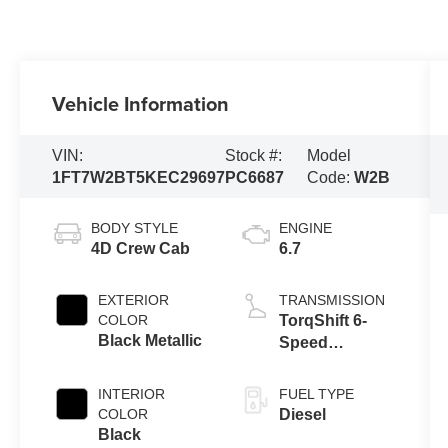
Vehicle Information
VIN:
Stock #:
Model
1FT7W2BT5KEC29697
PC6687
Code:
W2B
BODY STYLE
ENGINE
4D Crew Cab
6.7
EXTERIOR
TRANSMISSION
COLOR
TorqShift 6-
Black Metallic
Speed
Automatic
INTERIOR
FUEL TYPE
COLOR
Diesel
Black