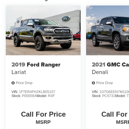
express or implied. All vehicles are subject to
prior sale. Prices shown do not tax, tag,
registration, title, license charges and $699
Closing Fee on all vehicles. Certification fees
are not included in pricing. ‡Vehicles shown at
different locations are not currently in our
inventory (Not in Stock) but can be made
available to you at our location within a
reasonable date from the time of your request,
not to exceed one week. Price does include all
2019
Ford Ranger
2021
GMC Ca
applicable rebates and incentives offered by
Lariat
Denali
manufacturer and/or finance source.
Price Drop
Price Drop
VIN:
1FTER4FH2KLB05107
VIN:
1GTG6EEN7M110
Stock:
P00058A
Model:
R4F
Stock:
PC6731
Model:
T
Call For Price
Call For
MSRP
MSR