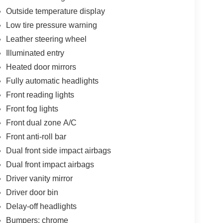
Outside temperature display
Low tire pressure warning
Leather steering wheel
Illuminated entry
Heated door mirrors
Fully automatic headlights
Front reading lights
Front fog lights
Front dual zone A/C
Front anti-roll bar
Dual front side impact airbags
Dual front impact airbags
Driver vanity mirror
Driver door bin
Delay-off headlights
Bumpers: chrome