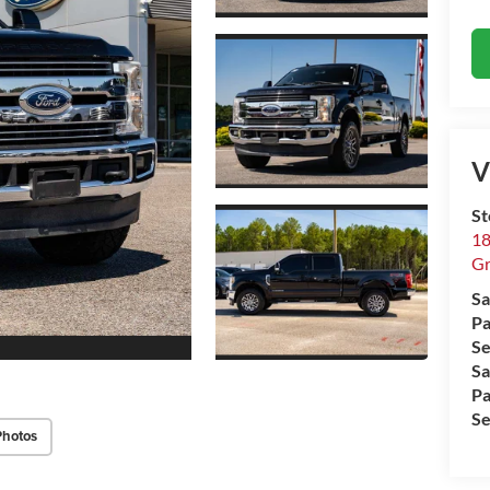
V
St
18
Gr
Sa
Pa
Se
Sa
Pa
Se
Photos