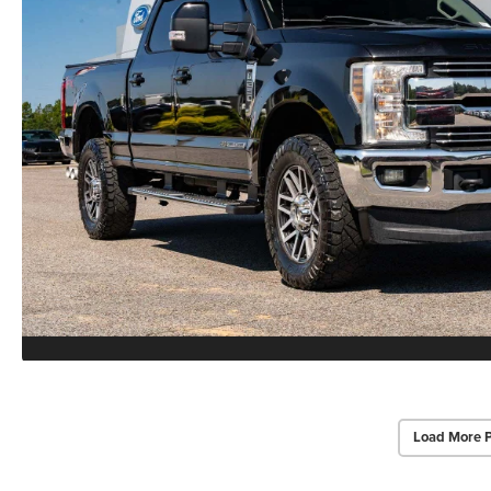
Load More 