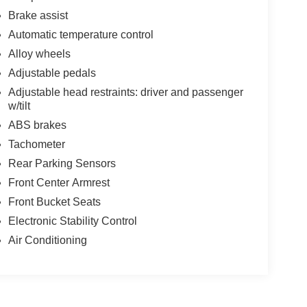
Brake assist
Automatic temperature control
Alloy wheels
Adjustable pedals
Adjustable head restraints: driver and passenger
w/tilt
ABS brakes
Tachometer
Rear Parking Sensors
Front Center Armrest
Front Bucket Seats
Electronic Stability Control
Air Conditioning