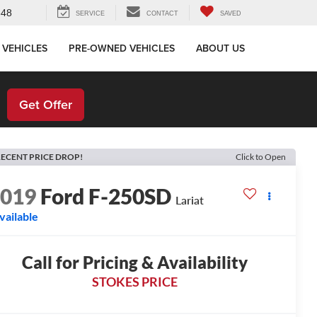
648
SERVICE
CONTACT
SAVED
 VEHICLES
PRE-OWNED VEHICLES
ABOUT US
!
Get Offer
ECENT PRICE DROP!
Click to Open
2019
Ford F-250SD
Lariat
vailable
Call for Pricing & Availability
STOKES PRICE