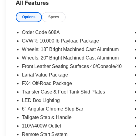
All Features
temperature control, Brake assist, Bumpers:
chrome, Compass, Delay-off headlights, Driver
Options
Specs
door bin, Driver vanity mirror, Dual front impact
airbags, Dual front side impact airbags,
Electronic Stability Control, Emergency
Order Code 608A
communication system: SYNC 3 911 Assist,
GVWR: 10,000 lb Payload Package
Exterior Parking Camera Rear, Flow-Through
Wheels: 18" Bright Machined Cast Aluminum
Console, Front anti-roll bar, Front Bucket Seats,
Front Center Armrest, Front dual zone A/C, Front
Wheels: 20" Bright Machined Cast Aluminum
fog lights, Front Leather Seating Surfaces
Front Leather Seating Surfaces 40/Console/40
40/Console/40, Front reading lights, Fully
Lariat Value Package
automatic headlights, Heated door mirrors,
FX4 Off-Road Package
Illuminated entry, Leather steering wheel, Low
tire pressure warning, Outside temperature
Transfer Case & Fuel Tank Skid Plates
display, Overhead airbag, Overhead console,
LED Box Lighting
Panic alarm, Passenger door bin, Passenger
6" Angular Chrome Step Bar
vanity mirror, Power door mirrors, Power driver
Tailgate Step & Handle
seat, Power passenger seat, Power steering,
Power windows, Radio data system, Radio:
110V/400W Outlet
B&O Sound System by Bang & Olufsen, Rear
Remote Start System