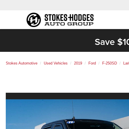
Save $1
Stokes Automotive
Used Vehicles
2019
Ford
F-250SD
Lar