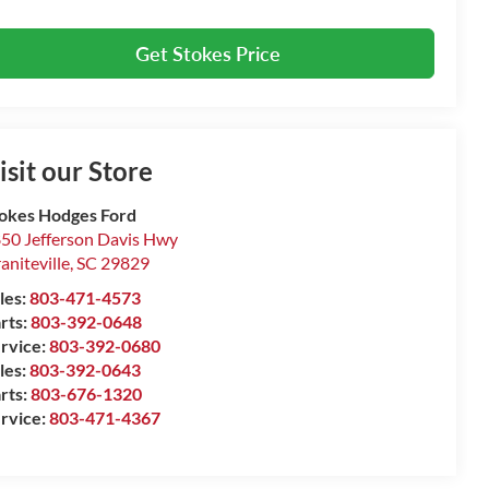
Get Stokes Price
isit our Store
okes Hodges Ford
50 Jefferson Davis Hwy
aniteville
,
SC
29829
les:
803-471-4573
rts:
803-392-0648
rvice:
803-392-0680
les:
803-392-0643
rts:
803-676-1320
rvice:
803-471-4367