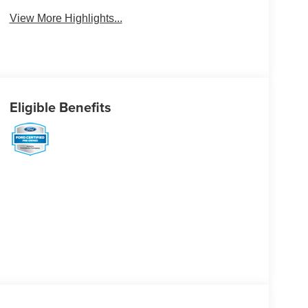
View More Highlights...
Eligible Benefits