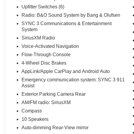
Parking Sensors, Rear reading lights, Rear seat
Upfitter Switches (6)
center armrest, Rear step bumper, Rear window
defroster, Remote keyless entry, Security system,
Radio: B&O Sound System by Bang & Olufsen
SiriusXM Radio, Speed control, Split folding rear
SYNC 3 Communications & Entertainment
seat, Steering wheel mounted audio controls,
System
SYNC 3 Communications & Entertainment
SiriusXM Radio
System, Tachometer, Tailgate Step & Handle,
Voice-Activated Navigation
Telescoping steering wheel, Tilt steering wheel,
Traction control, Trip computer, Turn signal
Flow-Through Console
indicator mirrors, Upfitter Switches (6), Variably
4-Wheel Disc Brakes
intermittent wipers, Voice-Activated Navigation,
AppLink/Apple CarPlay and Android Auto
Wheels: 18 Bright Machined Cast Aluminum,
Emergency communication system: SYNC 3 911
and Wheels: 20 Bright Machined Cast
Assist
Aluminum.
Exterior Parking Camera Rear
Odometer is 881 miles below market average!
AM/FM radio: SiriusXM
Ford Details:
Compass
10 Speakers
* Warranty Deductible: $100
* Vehicle History
Auto-dimming Rear-View mirror
* And 11,000 FordPass Rewards Points to use