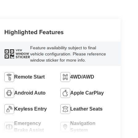
Highlighted Features
Feature availability subject to final
VIEW
vehicle configuration. Please reference
WINDOW
STICKER
window sticker for more info.
Remote Start
4WD/AWD
Android Auto
Apple CarPlay
Keyless Entry
Leather Seats
Emergency
Navigation
Brake Assist
System