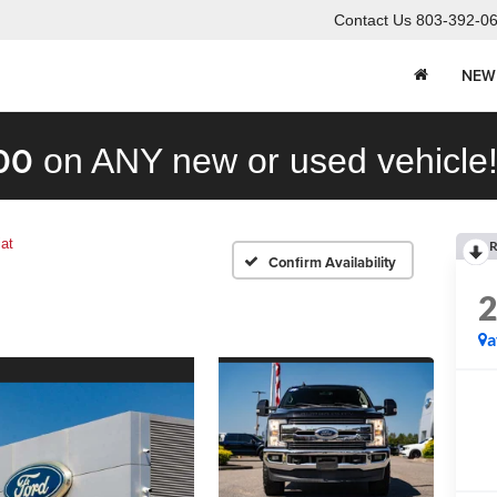
Contact Us
803-392-0
NEW
00
on ANY new or used vehicle
iat
R
Confirm Availability
a