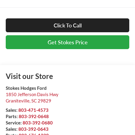
Click To Call
Get Stokes Price
Visit our Store
Stokes Hodges Ford
1850 Jefferson Davis Hwy
Graniteville
,
SC
29829
Sales:
803-471-4573
Parts:
803-392-0648
Service:
803-392-0680
Sales:
803-392-0643