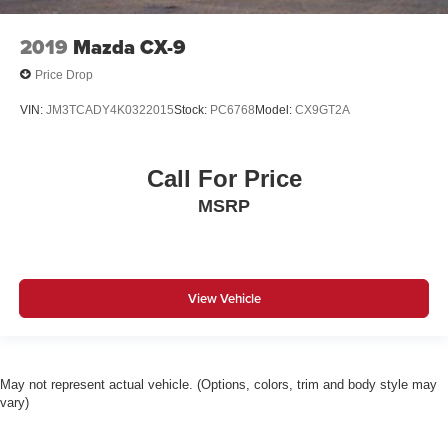
2019
Mazda CX-9
Price Drop
VIN:
JM3TCADY4K0322015
Stock:
PC6768
Model:
CX9GT2A
Call For Price
MSRP
View Vehicle
May not represent actual vehicle. (Options, colors, trim and body style may
vary)