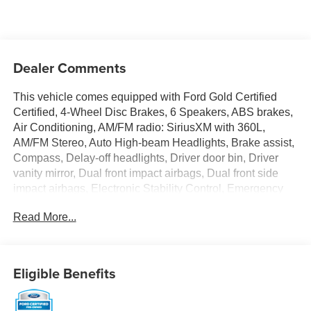
Dealer Comments
This vehicle comes equipped with Ford Gold Certified
Certified, 4-Wheel Disc Brakes, 6 Speakers, ABS brakes,
Air Conditioning, AM/FM radio: SiriusXM with 360L,
AM/FM Stereo, Auto High-beam Headlights, Brake assist,
Compass, Delay-off headlights, Driver door bin, Driver
vanity mirror, Dual front impact airbags, Dual front side
impact airbags, Electronic Stability Control, Emergency
communication system: 911 Assist, Exterior Parking
Read More...
Camera Rear, Front & Rear Floor Liners, Front anti-roll
bar, Front Bucket Seats, Front Center Armrest, Front
License Plate Bracket, Front reading lights, Front wheel
independent suspension, Fully automatic headlights,
Eligible Benefits
Heated door mirrors, Illuminated entry, Integrated roll-over
protection, Low tire pressure warning, Occupant sensing
airbag, Outside temperature display, Overhead airbag,