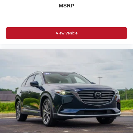
MSRP
View Vehicle