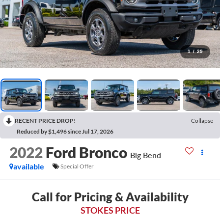
1
/
29
RECENT PRICE DROP!
Collapse
Reduced by $1,496 since Jul 17, 2026
2022
Ford Bronco
Big Bend
available
Special Offer
Call for Pricing & Availability
STOKES PRICE