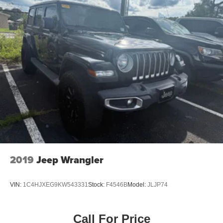
2019
Jeep Wrangler
VIN:
1C4HJXEG9KW543331
Stock:
F4546B
Model:
JLJP74
Call For Price