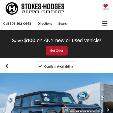
SAVED
Call
803-392-0648
Directions
Search
Save $100
on ANY new or used vehicle!
Get Offer
Confirm Availability