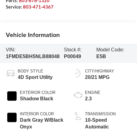
Parts:
803-676-1320
Service:
803-471-4367
Vehicle Information
VIN:
Stock #:
Model Code:
1FMDE5BH5NLB88048
P00049
E5B
BODY STYLE
CITY/HIGHWAY
4D Sport Utility
20/21 MPG
EXTERIOR COLOR
ENGINE
Shadow Black
2.3
INTERIOR COLOR
TRANSMISSION
Dark Gray W/Black
10-Speed
Onyx
Automatic