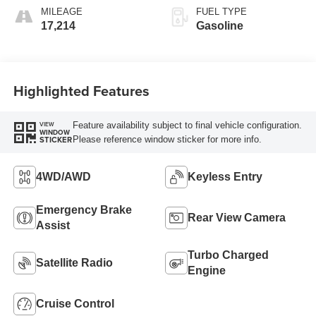
MILEAGE
FUEL TYPE
17,214
Gasoline
Highlighted Features
Feature availability subject to final vehicle configuration.
VIEW
WINDOW
Please reference window sticker for more info.
STICKER
4WD/AWD
Keyless Entry
Emergency Brake
Rear View Camera
Assist
Turbo Charged
Satellite Radio
Engine
Cruise Control