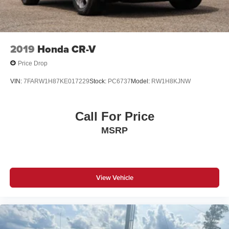
Overhead console
Passenger vanity mirror
Tachometer
2019
Honda CR-V
Telescoping steering wheel
Price Drop
Tilt steering wheel
VIN:
7FARW1H87KE017229
Stock:
PC6737
Model:
RW1H8KJNW
Trip computer
Front Bucket Seats
Call For Price
Front Center Armrest
Split folding rear seat
MSRP
Passenger door bin
Variably intermittent wipers
View Vehicle