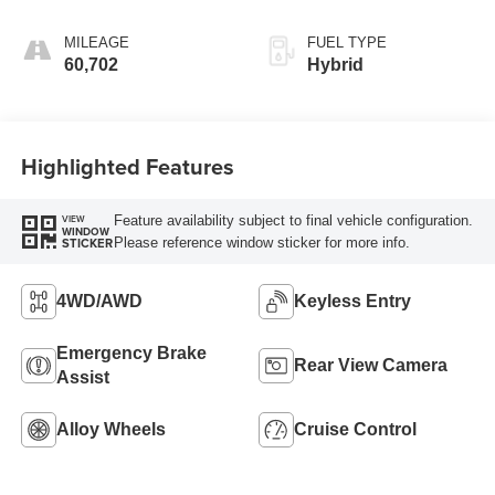
MILEAGE
FUEL TYPE
60,702
Hybrid
Highlighted Features
Feature availability subject to final vehicle configuration.
VIEW
WINDOW
Please reference window sticker for more info.
STICKER
4WD/AWD
Keyless Entry
Emergency Brake
Rear View Camera
Assist
Alloy Wheels
Cruise Control