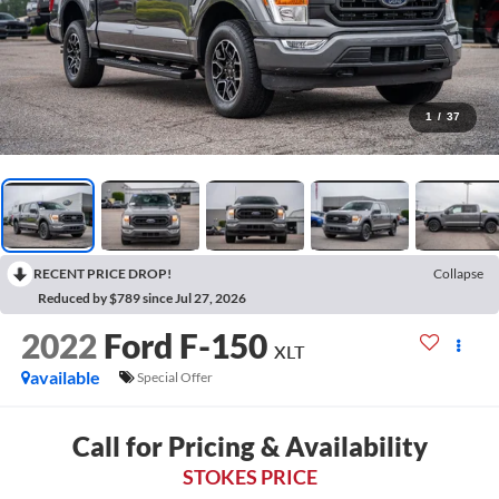
1
/
37
RECENT PRICE DROP!
Collapse
Reduced by $789 since Jul 27, 2026
2022
Ford F-150
XLT
available
Special Offer
Call for Pricing & Availability
STOKES PRICE