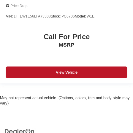
Price Drop
VIN:
1FTEW1E56LFA73308
Stock:
PC6706
Model:
W1E
Call For Price
MSRP
View Vehicle
May not represent actual vehicle. (Options, colors, trim and body style may
vary)