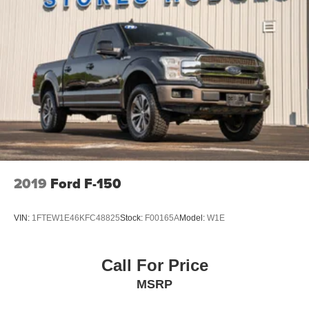
2019
Ford F-150
VIN:
1FTEW1E46KFC48825
Stock:
F00165A
Model:
W1E
Call For Price
MSRP