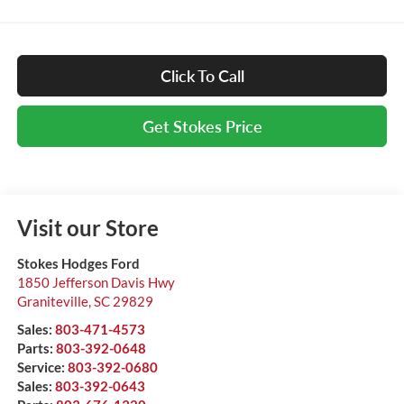
Click To Call
Get Stokes Price
Visit our Store
Stokes Hodges Ford
1850 Jefferson Davis Hwy
Graniteville
,
SC
29829
Sales:
803-471-4573
Parts:
803-392-0648
Service:
803-392-0680
Sales:
803-392-0643