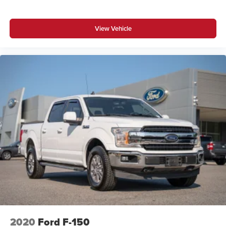
View Vehicle
2020
Ford F-150