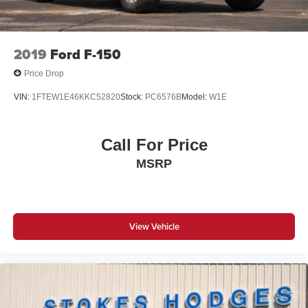
Passenger vanity mirror
Rear reading lights
SYNC 4
2019
Ford F-150
Tachometer
Price Drop
Telescoping steering wheel
VIN:
1FTEW1E46KKC52820
Stock:
PC6576B
Model:
W1E
Tilt steering wheel
Trip computer
Call For Price
Voltmeter
MSRP
Cloth 40/20/40 Front Seat
Split folding rear seat
Front Center Armrest w/Storage
Passenger door bin
View Vehicle
Alloy wheels
Wheels: 17" Silver Painted Aluminum
Variably intermittent wipers
3.31 Axle Ratio