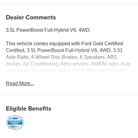
Dealer Comments
3.5L PowerBoost Full-Hybrid V6, 4WD.
This vehicle comes equipped with Ford Gold Certified
Certified, 3.5L PowerBoost Full-Hybrid V6, 4WD, 3.31
Axle Ratio, 4-Wheel Disc Brakes, 6 Speakers, ABS
brakes, Air Conditioning, Alloy wheels, AM/FM radio, Auto
High-beam Headlights, Brake assist, Bumpers: chrome,
Cloth 40/20/40 Front Seat, Compass, Delay-off
Read More...
headlights, Driver door bin, Driver vanity mirror, Dual front
impact airbags, Dual front side impact airbags, Electronic
Stability Control, Emergency communication system:
SYNC 4 911 Assist, Exterior Parking Camera Rear, Front
Eligible Benefits
anti-roll bar, Front Center Armrest w/Storage, Front fog
lights, Front reading lights, Front wheel independent
suspension, Fully automatic headlights, Heated door
mirrors, Illuminated entry, Low tire pressure warning,