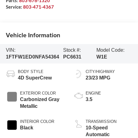
Parts:
803-676-1320
Service:
803-471-4367
Vehicle Information
VIN:
Stock #:
Model Code:
1FTFW1ED0NFA54364
PC6631
W1E
BODY STYLE
CITY/HIGHWAY
4D SuperCrew
23/23 MPG
EXTERIOR COLOR
ENGINE
Carbonized Gray
3.5
Metallic
INTERIOR COLOR
TRANSMISSION
Black
10-Speed
Automatic