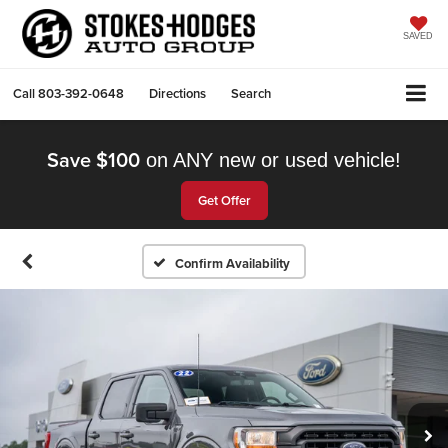
SAVED
Call
803-392-0648
Directions
Search
Save $100
on ANY new or used vehicle!
Get Offer
Confirm Availability