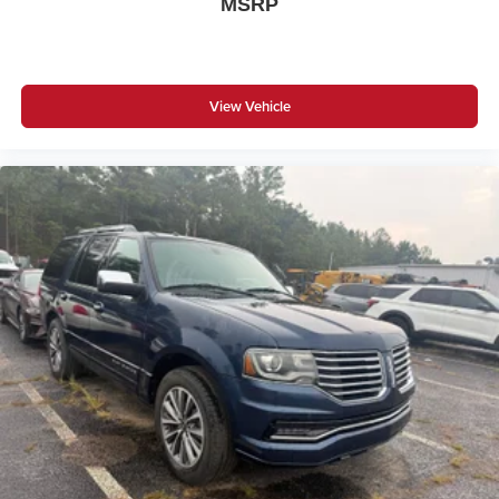
MSRP
* Warranty Deductible: $0
* Transferable Warranty
View Vehicle