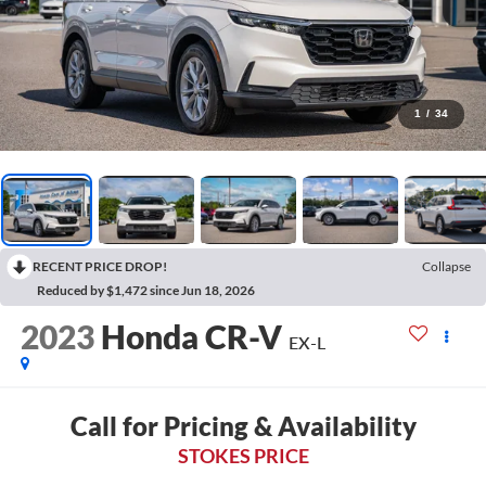
1
/
34
RECENT PRICE DROP!
Collapse
Reduced by $1,472 since Jun 18, 2026
2023
Honda CR-V
EX-L
Call for Pricing & Availability
STOKES PRICE