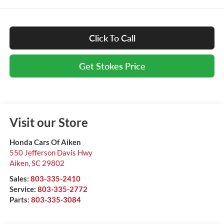
Click To Call
Get Stokes Price
Visit our Store
Honda Cars Of Aiken
550 Jefferson Davis Hwy
Aiken
,
SC
29802
Sales:
803-335-2410
Service:
803-335-2772
Parts:
803-335-3084