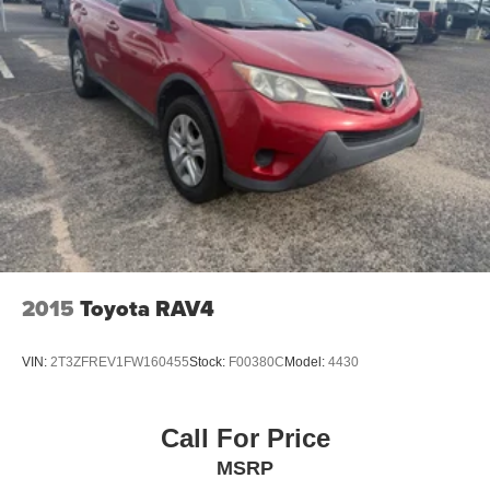
2015
Toyota RAV4
VIN:
2T3ZFREV1FW160455
Stock:
F00380C
Model:
4430
Call For Price
MSRP