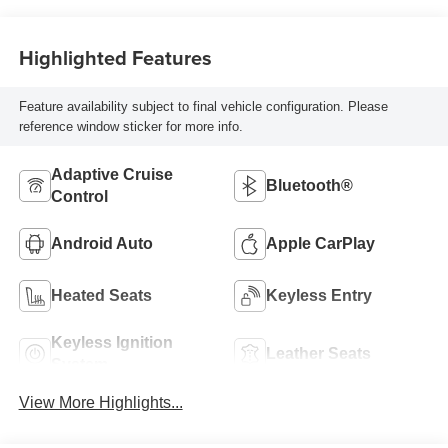
Highlighted Features
Feature availability subject to final vehicle configuration. Please
reference window sticker for more info.
Adaptive Cruise
Bluetooth®
Control
Android Auto
Apple CarPlay
Heated Seats
Keyless Entry
Keyless Ignition
Leather Seats
System
View More Highlights...