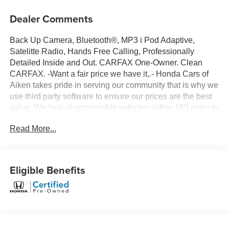
Dealer Comments
Back Up Camera, Bluetooth®, MP3 i Pod Adaptive,
Satelitte Radio, Hands Free Calling, Professionally
Detailed Inside and Out. CARFAX One-Owner. Clean
CARFAX. -Want a fair price we have it,.- Honda Cars of
Aiken takes pride in serving our community that is why we
use third party software to ensure our prices are the best
value. We look at comparable vehicles within 150 miles to
insure that our price is always a great value. All of our pre-
Read More...
owned vehicles are discounted several percent below
current market values and are offered to you at our lowest
price. Be sure to ask for a complimentary market report on
any of our pre-owned vehicles. We will provide you a
Eligible Benefits
Carfax vehicle history report, a comprehensive 100-point
inspection, and no surprises for your peace of mind.
Honda Cars of Aiken is a family owned dealership and
our number one goal is to treat you like family. Call or stop
by for a visit today.