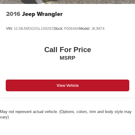
2016
Jeep Wrangler
VIN:
1C4BJWDG2GL109262
Stock:
F00648A
Model:
JKJM74
Call For Price
MSRP
View Vehicle
May not represent actual vehicle. (Options, colors, trim and body style may
vary)