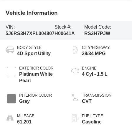
Vehicle Information
VIN:
Stock #:
Model Code:
5J6RS3H7XPL004807
H00641A
RS3H7PJW
BODY STYLE
CITY/HIGHWAY
4D Sport Utility
28/34 MPG
EXTERIOR COLOR
ENGINE
Platinum White
4 Cyl - 1.5 L
Pearl
INTERIOR COLOR
TRANSMISSION
Gray
CVT
MILEAGE
FUEL TYPE
61,201
Gasoline