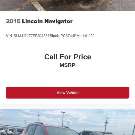
2015
Lincoln Navigator
VIN:
5LMJJ2JT7FEJ04351
Stock:
PC6744B
Model:
J2J
Call For Price
MSRP
View Vehicle