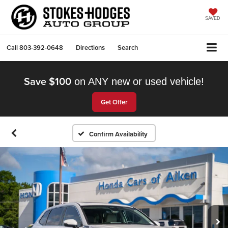
SAVED
Call
803-392-0648
Directions
Search
Save $100
on ANY new or used vehicle!
Get Offer
Confirm Availability