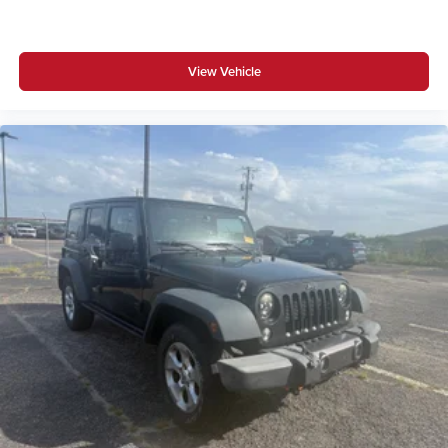
View Vehicle