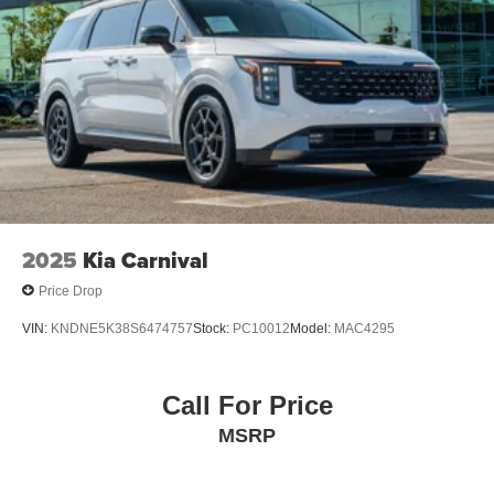
2025
Kia Carnival
Price Drop
VIN:
KNDNE5K38S6474757
Stock:
PC10012
Model:
MAC4295
Call For Price
MSRP