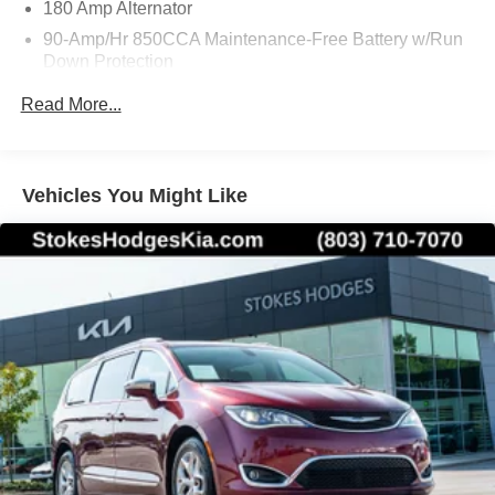
180 Amp Alternator
90-Amp/Hr 850CCA Maintenance-Free Battery w/Run
Down Protection
Gas-Pressurized Shock Absorbers
Read More...
Front And Rear Anti-Roll Bars
Electric Power-Assist Speed-Sensing Steering
19 Gal. Fuel Tank
Vehicles You Might Like
Single Stainless Steel Exhaust w/Black Tailpipe
Finisher
Strut Front Suspension w/Coil Springs
Multi-Link Rear Suspension w/Coil Springs
4-Wheel Disc Brakes w/4-Wheel ABS, Front Vented
Discs, Brake Assist, Hill Hold Control and Electric
Parking Brake