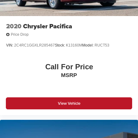
2020
Chrysler Pacifica
Price Drop
VIN:
2C4RC1GGXLR285467
Stock:
K13160M
Model:
RUCT53
Call For Price
MSRP
View Vehicle