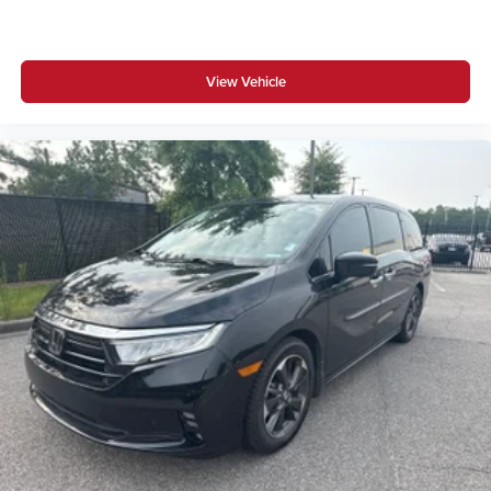
View Vehicle