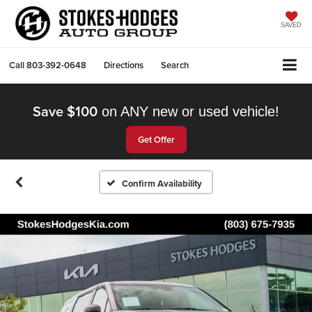
SAVED
Call
803-392-0648
Directions
Search
Save $100
on ANY new or used vehicle!
Get Offer
Confirm Availability