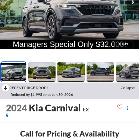
1
/
49
RECENT PRICE DROP!
Collapse
Reduced by $1,995 since Jun 30, 2026
2024
Kia Carnival
EX
Call for Pricing & Availability