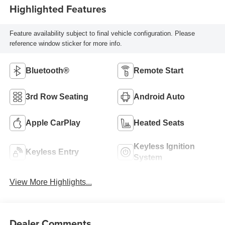
Highlighted Features
Feature availability subject to final vehicle configuration. Please
reference window sticker for more info.
Bluetooth®
Remote Start
3rd Row Seating
Android Auto
Apple CarPlay
Heated Seats
Keyless Ignition
Keyless Entry
System
View More Highlights...
Dealer Comments