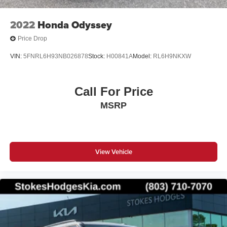
2022
Honda Odyssey
Price Drop
VIN:
5FNRL6H93NB026878
Stock:
H00841A
Model:
RL6H9NKXW
Call For Price
MSRP
View Vehicle