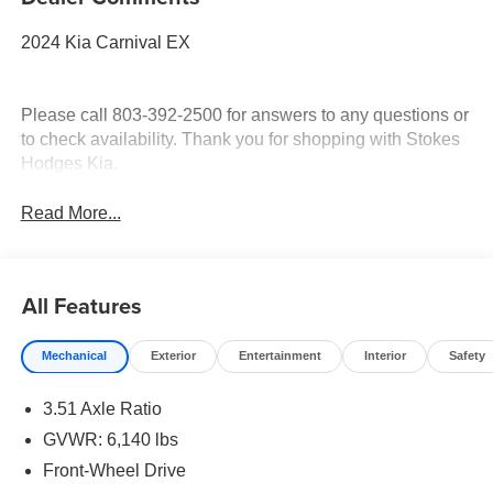
2024 Kia Carnival EX
Please call 803-392-2500 for answers to any questions or
to check availability. Thank you for shopping with Stokes
Hodges Kia.
Read More...
All Features
Mechanical
Exterior
Entertainment
Interior
Safety
3.51 Axle Ratio
GVWR: 6,140 lbs
Front-Wheel Drive