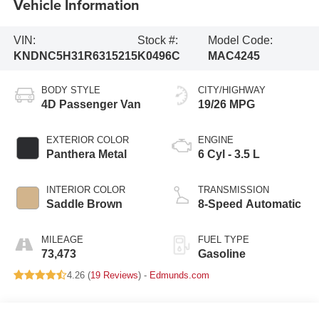
Vehicle Information
VIN:
Stock #:
Model Code:
KNDNC5H31R6315215
K0496C
MAC4245
BODY STYLE
CITY/HIGHWAY
4D Passenger Van
19/26 MPG
EXTERIOR COLOR
ENGINE
Panthera Metal
6 Cyl - 3.5 L
INTERIOR COLOR
TRANSMISSION
Saddle Brown
8-Speed Automatic
MILEAGE
FUEL TYPE
73,473
Gasoline
4.26 (
19 Reviews
) -
Edmunds.com