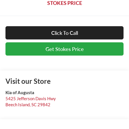
STOKES PRICE
Click To Call
Get Stokes Price
Visit our Store
Kia of Augusta
5425 Jefferson Davis Hwy
Beech Island
,
SC
29842