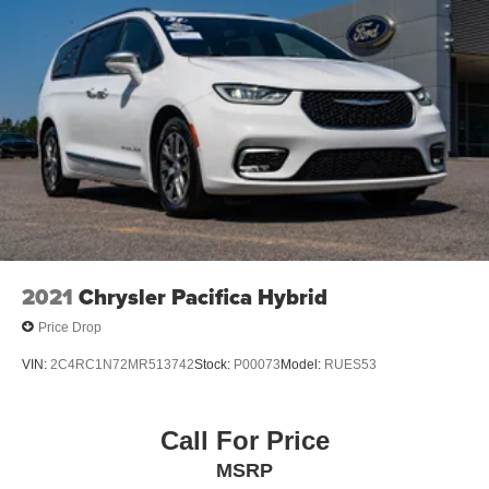
2021
Chrysler Pacifica Hybrid
Price Drop
VIN:
2C4RC1N72MR513742
Stock:
P00073
Model:
RUES53
Call For Price
MSRP