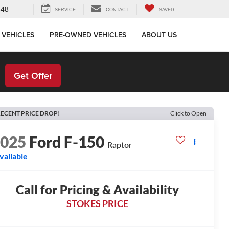
648
SERVICE
CONTACT
SAVED
 VEHICLES
PRE-OWNED VEHICLES
ABOUT US
!
Get Offer
ECENT PRICE DROP!
Click to Open
2025
Ford F-150
Raptor
vailable
Call for Pricing & Availability
STOKES PRICE