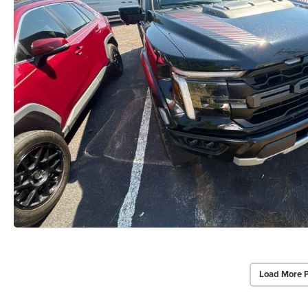
Load More 