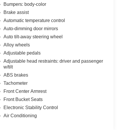
Bumpers: body-color
Brake assist
Automatic temperature control
Auto-dimming door mirrors
Auto tilt-away steering wheel
Alloy wheels
Adjustable pedals
Adjustable head restraints: driver and passenger
w/tilt
ABS brakes
Tachometer
Front Center Armrest
Front Bucket Seats
Electronic Stability Control
Air Conditioning