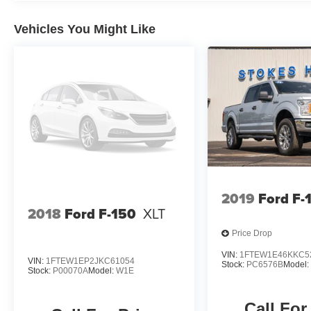
be guaranteed. This site, and all information and
materials appearing on it, are presented to the
Vehicles You Might Like
user as is without warranty of any kind, either
express or implied. All vehicles are subject to
prior sale. Prices shown do not tax, tag,
registration, title, license charges and $699
Closing Fee on all vehicles. Certification fees
are not included in pricing. ‡Vehicles shown at
different locations are not currently in our
inventory (Not in Stock) but can be made
available to you at our location within a
reasonable date from the time of your request,
not to exceed one week. Price does include all
2019
Ford F-
applicable rebates and incentives offered by
2018
Ford F-150
XLT
manufacturer and/or finance source.
Price Drop
VIN:
1FTEW1E46KKC5
VIN:
1FTEW1EP2JKC61054
Stock:
PC6576B
Model
Stock:
P00070A
Model:
W1E
Call For