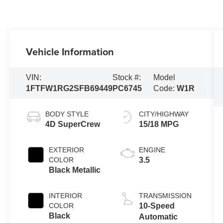
Vehicle Information
VIN:
Stock #:
Model
1FTFW1RG2SFB69449
PC6745
Code:
W1R
BODY STYLE
CITY/HIGHWAY
4D SuperCrew
15/18 MPG
EXTERIOR
ENGINE
COLOR
3.5
Black Metallic
INTERIOR
TRANSMISSION
COLOR
10-Speed
Black
Automatic