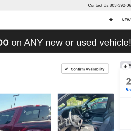
Contact Us
803-392-0
NEW
00
on ANY new or used vehicle
R
Confirm Availability
a