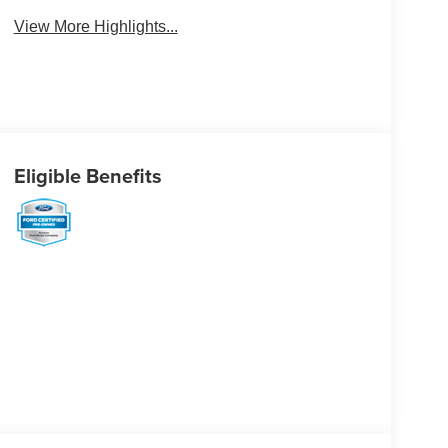
View More Highlights...
Eligible Benefits