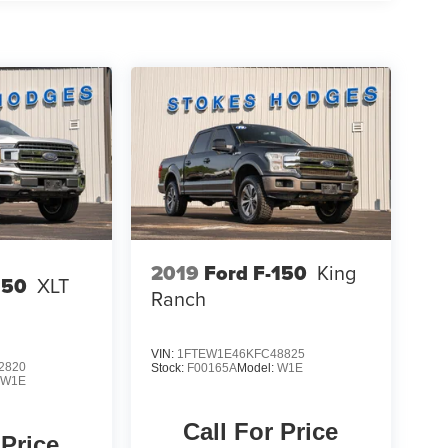
2019
Ford F-150
King
150
XLT
Ranch
VIN:
1FTEW1E46KFC48825
2820
Stock:
F00165A
Model:
W1E
:
W1E
Call For Price
 Price