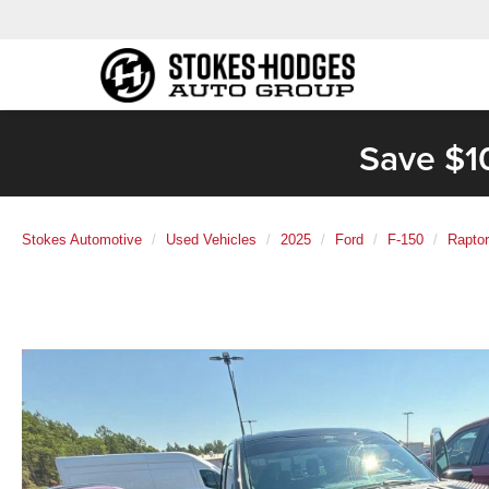
Save $1
Stokes Automotive
Used Vehicles
2025
Ford
F-150
Raptor