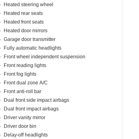
Heated steering wheel
Heated rear seats
Heated front seats
Heated door mirrors
Garage door transmitter
Fully automatic headlights
Front wheel independent suspension
Front reading lights
Front fog lights
Front dual zone A/C
Front anti-roll bar
Dual front side impact airbags
Dual front impact airbags
Driver vanity mirror
Driver door bin
Delay-off headlights