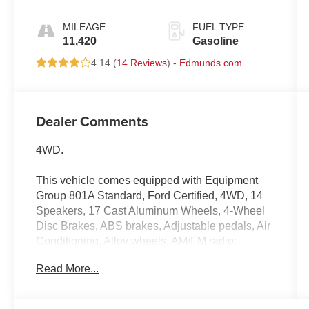
MILEAGE
FUEL TYPE
11,420
Gasoline
4.14 (
14 Reviews
) -
Edmunds.com
Dealer Comments
4WD.
This vehicle comes equipped with Equipment
Group 801A Standard, Ford Certified, 4WD, 14
Speakers, 17 Cast Aluminum Wheels, 4-Wheel
Disc Brakes, ABS brakes, Adjustable pedals, Air
Conditioning, Alloy wheels, AM/FM radio:
SiriusXM with 360L, Auto High-beam
Read More...
Headlights, Auto tilt-away steering wheel, Auto-
dimming door mirrors, Auto-dimming Rear-View
mirror, Automatic temperature control, Brake