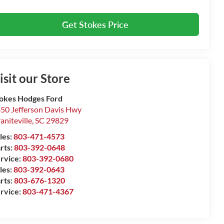
Get Stokes Price
isit our Store
okes Hodges Ford
50 Jefferson Davis Hwy
aniteville
,
SC
29829
les:
803-471-4573
rts:
803-392-0648
rvice:
803-392-0680
les:
803-392-0643
rts:
803-676-1320
rvice:
803-471-4367