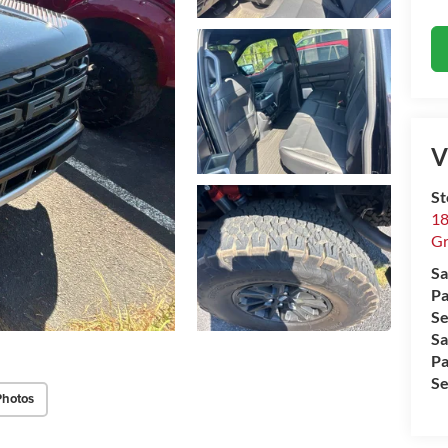
V
St
18
Gr
Sa
Pa
Se
Sa
Pa
Se
Photos