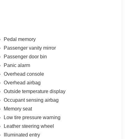
Pedal memory
Passenger vanity mirror
Passenger door bin
Panic alarm
Overhead console
Overhead airbag
Outside temperature display
Occupant sensing airbag
Memory seat
Low tire pressure warning
Leather steering wheel
Illuminated entry