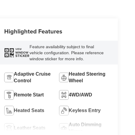
Highlighted Features
Feature availability subject to final
VIEW
vehicle configuration. Please reference
WINDOW
STICKER
window sticker for more info.
Adaptive Cruise
Heated Steering
Control
Wheel
Remote Start
4WD/AWD
Heated Seats
Keyless Entry
Auto Dimming
Leather Seats
Mirror