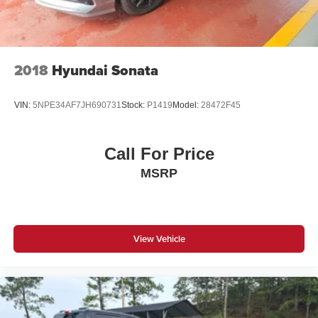
2018
Hyundai Sonata
VIN:
5NPE34AF7JH690731
Stock:
P1419
Model:
28472F45
Call For Price
MSRP
View Vehicle