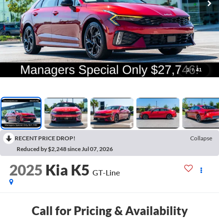
1
/
41
RECENT PRICE DROP!
Collapse
Reduced by $2,248 since Jul 07, 2026
2025
Kia K5
GT-Line
Call for Pricing & Availability