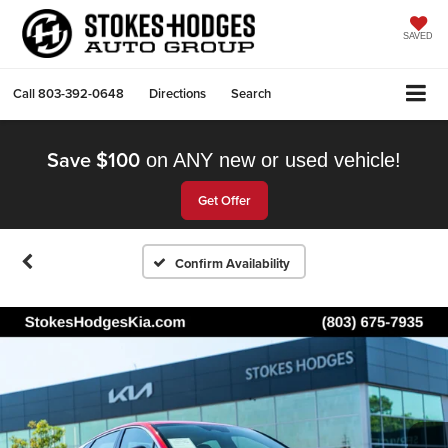
SAVED
Call
803-392-0648
Directions
Search
Save $100
on ANY new or used vehicle!
Get Offer
Confirm Availability