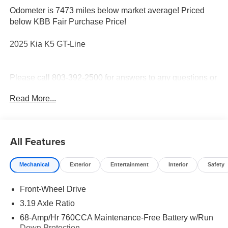
Odometer is 7473 miles below market average! Priced
below KBB Fair Purchase Price!
2025 Kia K5 GT-Line
Please call 803-392-2500 for answers to any questions or
to check availability. Thank you for shopping with Stokes
Read More...
Hodges Kia.
All Features
Mechanical
Exterior
Entertainment
Interior
Safety
Front-Wheel Drive
3.19 Axle Ratio
68-Amp/Hr 760CCA Maintenance-Free Battery w/Run
Down Protection