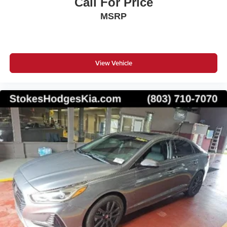
Call For Price
MSRP
View Vehicle