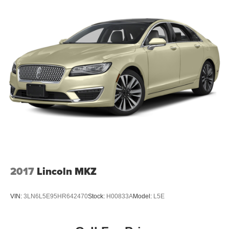
2017
Lincoln MKZ
VIN:
3LN6L5E95HR642470
Stock:
H00833A
Model:
L5E