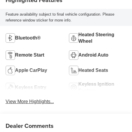
Feature availability subject to final vehicle configuration. Please
reference window sticker for more info.
Heated Steering
Bluetooth®
Wheel
Remote Start
Android Auto
Apple CarPlay
Heated Seats
Keyless Ignition
Keyless Entry
System
View More Highlights...
Dealer Comments