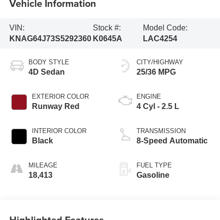
Vehicle Information
VIN:
Stock #:
Model Code:
KNAG64J73S5292360
K0645A
LAC4254
BODY STYLE
CITY/HIGHWAY
4D Sedan
25/36 MPG
EXTERIOR COLOR
ENGINE
Runway Red
4 Cyl - 2.5 L
INTERIOR COLOR
TRANSMISSION
Black
8-Speed Automatic
MILEAGE
FUEL TYPE
18,413
Gasoline
Highlighted Features