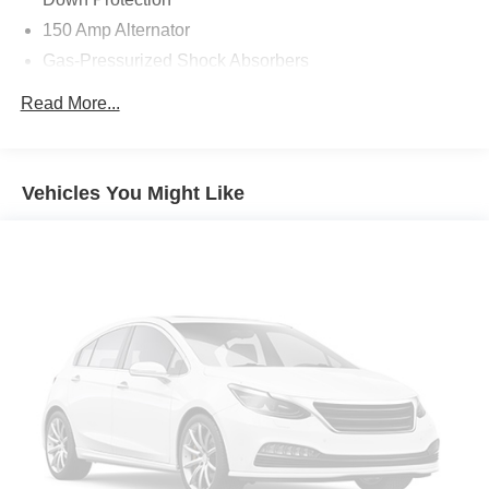
150 Amp Alternator
Gas-Pressurized Shock Absorbers
Front And Rear Anti-Roll Bars
Read More...
Electric Power-Assist Speed-Sensing Steering
15.8 Gal. Fuel Tank
Single Stainless Steel Exhaust
Vehicles You Might Like
Strut Front Suspension w/Coil Springs
Multi-Link Rear Suspension w/Coil Springs
4-Wheel Disc Brakes w/4-Wheel ABS, Front Vented
Discs, Brake Assist, Hill Hold Control and Electric
Parking Brake