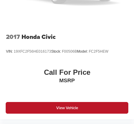
2017
Honda Civic
VIN:
19XFC2F56HE016173
Stock:
F00506B
Model:
FC2F5HEW
Call For Price
MSRP
View Vehicle