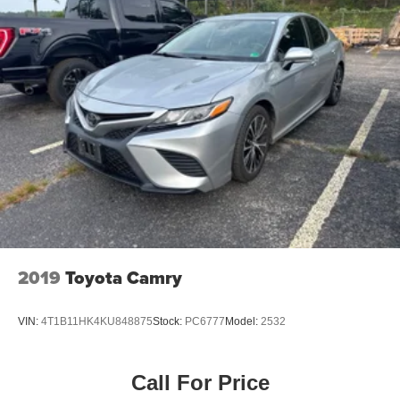
2019
Toyota Camry
VIN:
4T1B11HK4KU848875
Stock:
PC6777
Model:
2532
Call For Price