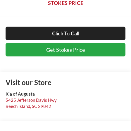
STOKES PRICE
Click To Call
Get Stokes Price
Visit our Store
Kia of Augusta
5425 Jefferson Davis Hwy
Beech Island
,
SC
29842