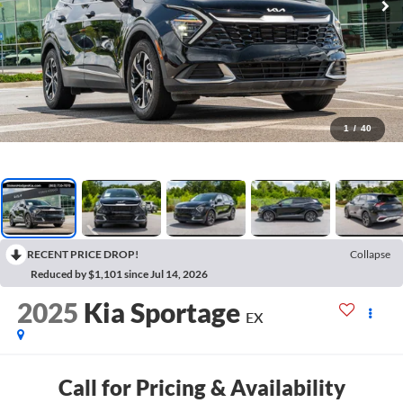
1
/
40
RECENT PRICE DROP!
Collapse
Reduced by $1,101 since Jul 14, 2026
2025
Kia Sportage
EX
Call for Pricing & Availability