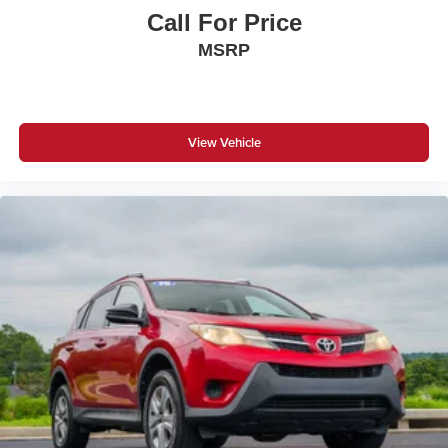
Call For Price
MSRP
View Vehicle