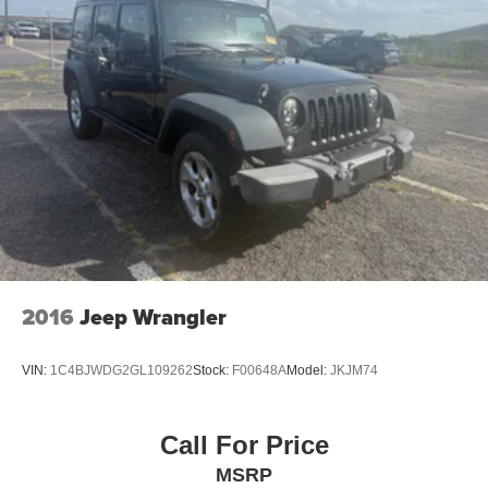
2016
Jeep Wrangler
VIN:
1C4BJWDG2GL109262
Stock:
F00648A
Model:
JKJM74
Call For Price
MSRP