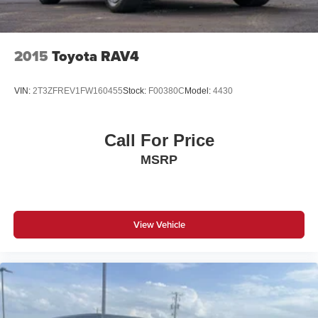
2015
Toyota RAV4
VIN:
2T3ZFREV1FW160455
Stock:
F00380C
Model:
4430
Call For Price
MSRP
View Vehicle