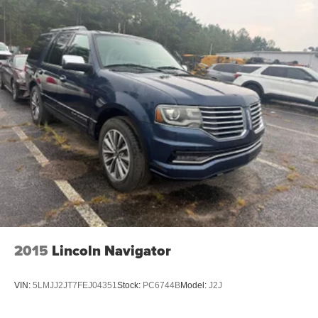
2015
Lincoln Navigator
VIN:
5LMJJ2JT7FEJ04351
Stock:
PC6744B
Model:
J2J