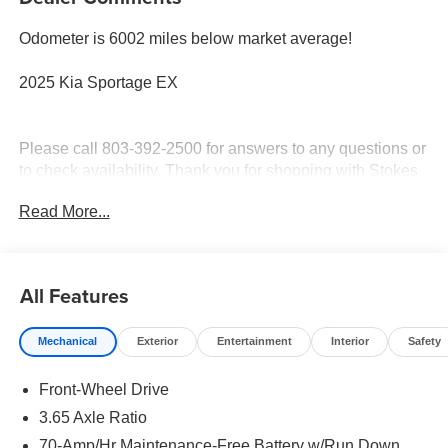
Odometer is 6002 miles below market average!
2025 Kia Sportage EX
Please call 803-392-2500 for answers to any questions or
to check availability. Thank you for shopping with Stokes
Hodges Kia.
Read More...
All Features
Mechanical
Exterior
Entertainment
Interior
Safety
Front-Wheel Drive
3.65 Axle Ratio
70-Amp/Hr Maintenance-Free Battery w/Run Down