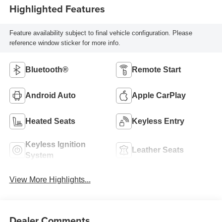
Highlighted Features
Feature availability subject to final vehicle configuration. Please
reference window sticker for more info.
Bluetooth®
Remote Start
Android Auto
Apple CarPlay
Heated Seats
Keyless Entry
Keyless Ignition
Leather Seats
System
View More Highlights...
Dealer Comments