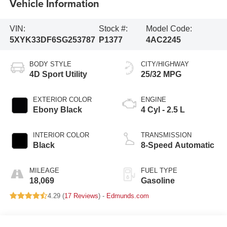
Vehicle Information
VIN:
Stock #:
Model Code:
5XYK33DF6SG253787
P1377
4AC2245
BODY STYLE
CITY/HIGHWAY
4D Sport Utility
25/32 MPG
EXTERIOR COLOR
ENGINE
Ebony Black
4 Cyl - 2.5 L
INTERIOR COLOR
TRANSMISSION
Black
8-Speed Automatic
MILEAGE
FUEL TYPE
18,069
Gasoline
4.29 (
17 Reviews
) -
Edmunds.com