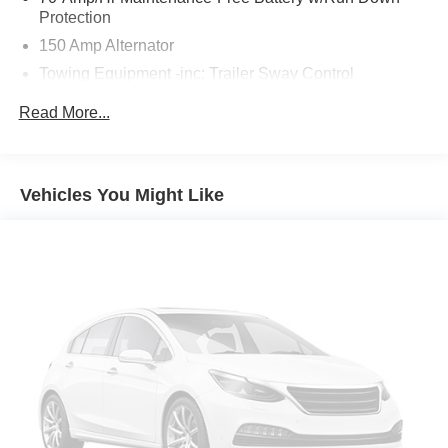
Protection
150 Amp Alternator
Towing Equipment -inc: Trailer Sway Control
2 Skid Plates
Read More...
4674# Gvwr
Gas-Pressurized Shock Absorbers
Front And Rear Anti-Roll Bars
Vehicles You Might Like
Electric Power-Assist Speed-Sensing Steering
14.3 Gal. Fuel Tank
Single Stainless Steel Exhaust
Strut Front Suspension w/Coil Springs
Multi-Link Rear Suspension w/Coil Springs
4-Wheel Disc Brakes w/4-Wheel ABS, Front Vented
Discs, Brake Assist, Hill Descent Control, Hill Hold
Control and Electric Parking Brake