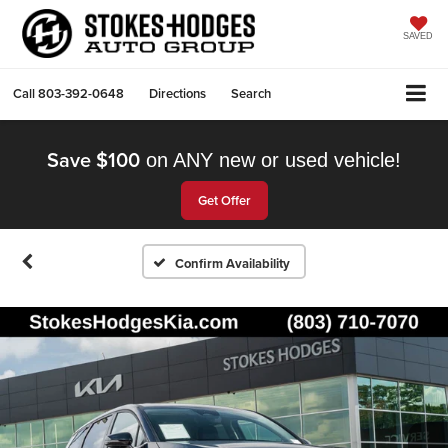
SAVED
Call
803-392-0648
Directions
Search
Save $100
on ANY new or used vehicle!
Get Offer
Confirm Availability