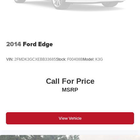
2014
Ford Edge
VIN:
2FMDK3GCXEBB33685
Stock:
F00408B
Model:
K3G
Call For Price
MSRP
View Vehicle