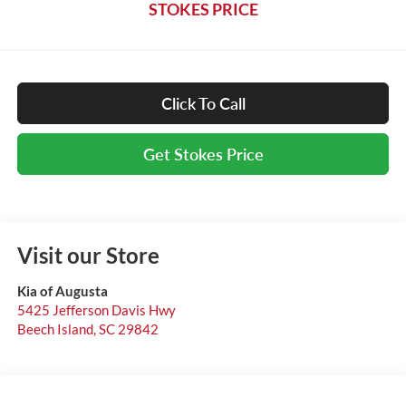
STOKES PRICE
Click To Call
Get Stokes Price
Visit our Store
Kia of Augusta
5425 Jefferson Davis Hwy
Beech Island
,
SC
29842