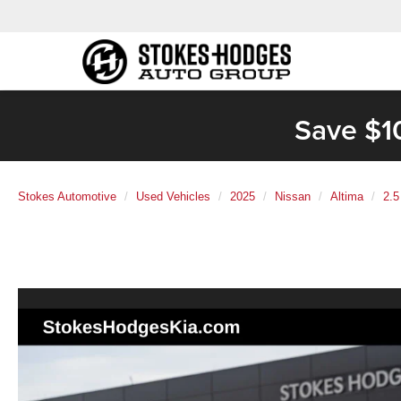
Save $1
Stokes Automotive
Used Vehicles
2025
Nissan
Altima
2.5