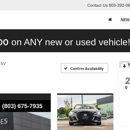
Contact Us
803-392-0
NEW
00
on ANY new or used vehicle
 SV
R
Confirm Availability