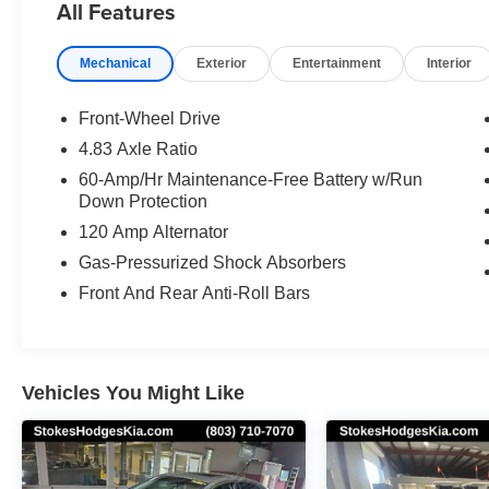
All Features
Mechanical
Exterior
Entertainment
Interior
Front-Wheel Drive
4.83 Axle Ratio
60-Amp/Hr Maintenance-Free Battery w/Run
Down Protection
120 Amp Alternator
Gas-Pressurized Shock Absorbers
Front And Rear Anti-Roll Bars
Vehicles You Might Like