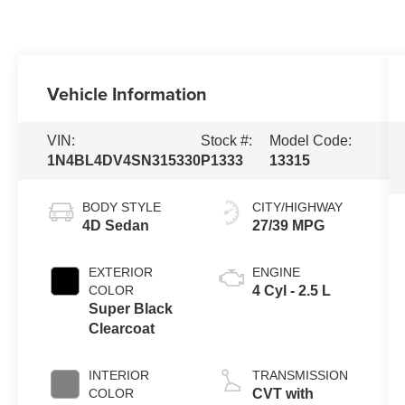
Vehicle Information
VIN:
Stock #:
Model Code:
1N4BL4DV4SN315330
P1333
13315
BODY STYLE
CITY/HIGHWAY
4D Sedan
27/39 MPG
EXTERIOR
ENGINE
COLOR
4 Cyl - 2.5 L
Super Black
Clearcoat
INTERIOR
TRANSMISSION
COLOR
CVT with