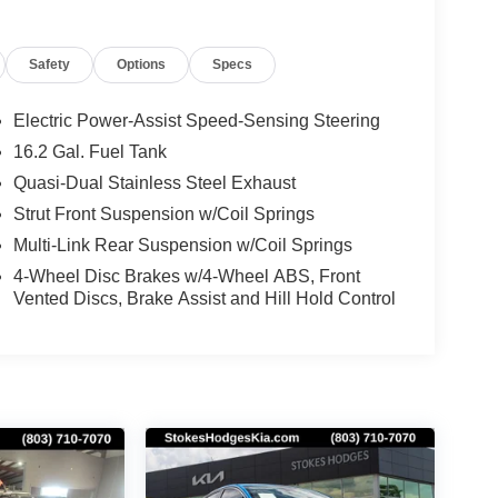
Safety
Options
Specs
Electric Power-Assist Speed-Sensing Steering
16.2 Gal. Fuel Tank
Quasi-Dual Stainless Steel Exhaust
Strut Front Suspension w/Coil Springs
Multi-Link Rear Suspension w/Coil Springs
4-Wheel Disc Brakes w/4-Wheel ABS, Front
Vented Discs, Brake Assist and Hill Hold Control