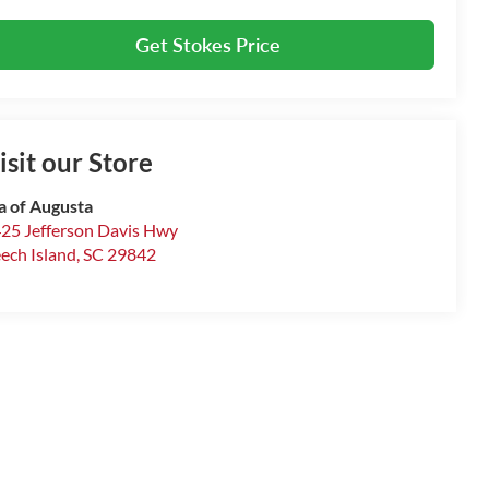
Get Stokes Price
isit our Store
a of Augusta
25 Jefferson Davis Hwy
ech Island
,
SC
29842