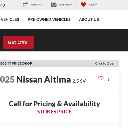
648
SERVICE
CONTACT
SAVED
 VEHICLES
PRE-OWNED VEHICLES
ABOUT US
!
Get Offer
ECENT PRICE DROP!
Click to Open
2025
Nissan Altima
2.5 SV
Call for Pricing & Availability
STOKES PRICE