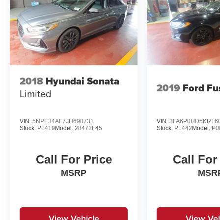
2018
Hyundai Sonata
2019
Ford Fu
Limited
VIN:
5NPE34AF7JH690731
VIN:
3FA6P0HD5KR16
Stock:
P1419
Model:
28472F45
Stock:
P1442
Model:
P0
Call For Price
Call For
MSRP
MSR
View Vehicle
View Veh