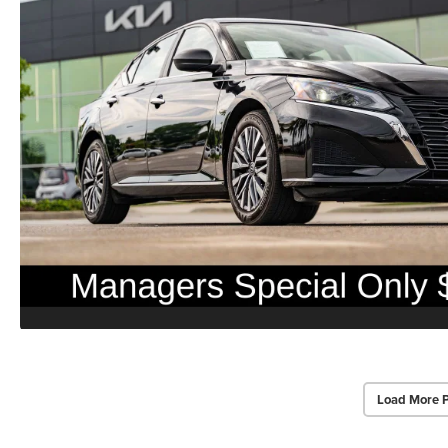
Load More 