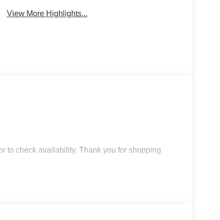
View More Highlights...
r to check availability. Thank you for shopping