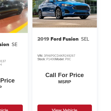
2019
Ford Fusion
SEL
sion
SE
VIN:
3FA6P0CD4KR249267
Stock:
P1406
Model:
P0C
0137
H
Call For Price
 Price
MSRP
P
icle
View Vehicle