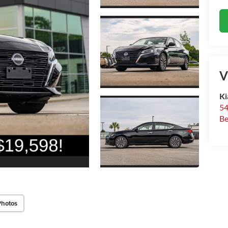
V
Ki
54
Be
Photos