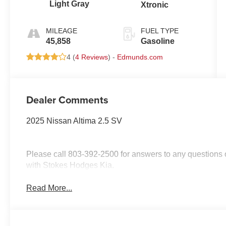
Light Gray
Xtronic
MILEAGE
FUEL TYPE
45,858
Gasoline
4 (
4 Reviews
) -
Edmunds.com
Dealer Comments
2025 Nissan Altima 2.5 SV
Please call 803-392-2500 for answers to any questions o
with Stokes Hodges Kia.
Read More...