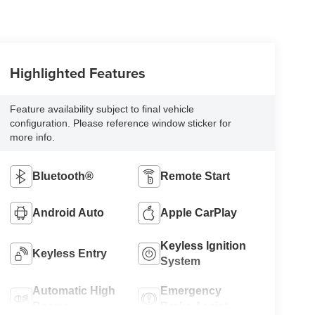
Highlighted Features
Feature availability subject to final vehicle
configuration. Please reference window sticker for
more info.
Bluetooth®
Remote Start
Android Auto
Apple CarPlay
Keyless Ignition
Keyless Entry
System
Automatic High
Emergency
Beams
Brake Assist