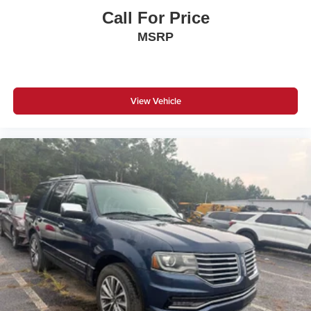
Call For Price
MSRP
View Vehicle