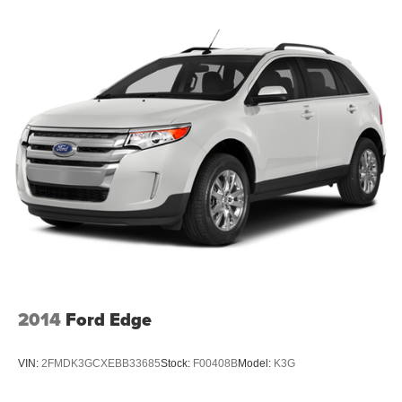
2014
Ford Edge
VIN:
2FMDK3GCXEBB33685
Stock:
F00408B
Model:
K3G