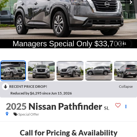
1
/
41
RECENT PRICE DROP!
Collapse
Reduced by $6,295 since Jun 15, 2026
2025
Nissan Pathfinder
SL
Special Offer
Call for Pricing & Availability