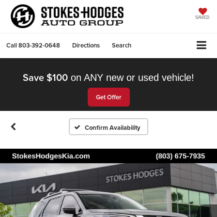
SAVED
Call
803-392-0648
Directions
Search
Save $100
on ANY new or used vehicle!
Get Offer
Confirm Availability