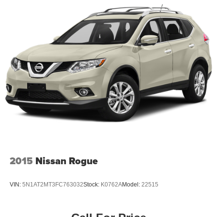
2015
Nissan Rogue
VIN:
5N1AT2MT3FC763032
Stock:
K0762A
Model:
22515