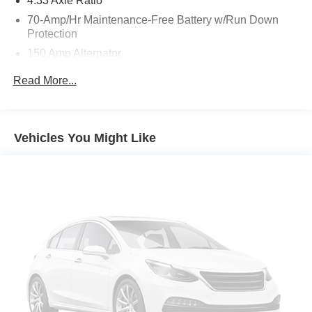
4.33 Axle Ratio
70-Amp/Hr Maintenance-Free Battery w/Run Down
Protection
150 Amp Alternator
Towing Equipment -inc: Trailer Sway Control
Read More...
5900# Gvwr
Gas-Pressurized Shock Absorbers
Front And Rear Anti-Roll Bars
Vehicles You Might Like
Electro-Hydraulic Power Assist Speed-Sensing
Steering
18.5 Gal. Fuel Tank
Single Stainless Steel Exhaust
Auto Locking Hubs
Strut Front Suspension w/Coil Springs
Multi-Link Rear Suspension w/Coil Springs
4-Wheel Disc Brakes w/4-Wheel ABS, Front And Rear
Vented Discs, Brake Assist, Hill Descent Control, Hill
Hold Control and Electric Parking Brake