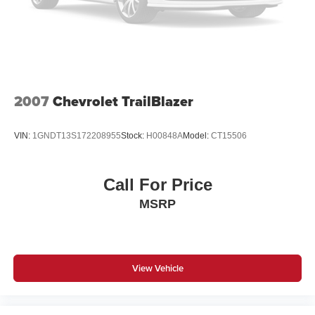
Brake Actuated Limited Slip Differential
2007
Chevrolet TrailBlazer
VIN:
1GNDT13S172208955
Stock:
H00848A
Model:
CT15506
Call For Price
MSRP
View Vehicle