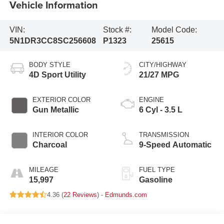
Vehicle Information
VIN:
Stock #:
Model Code:
5N1DR3CC8SC256608
P1323
25615
BODY STYLE
CITY/HIGHWAY
4D Sport Utility
21/27 MPG
EXTERIOR COLOR
ENGINE
Gun Metallic
6 Cyl - 3.5 L
INTERIOR COLOR
TRANSMISSION
Charcoal
9-Speed Automatic
MILEAGE
FUEL TYPE
15,997
Gasoline
4.36 (
22 Reviews
) -
Edmunds.com