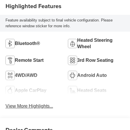
Highlighted Features
Feature availability subject to final vehicle configuration. Please
reference window sticker for more info.
Heated Steering
Bluetooth®
Wheel
Remote Start
3rd Row Seating
4WD/AWD
Android Auto
Apple CarPlay
Heated Seats
View More Highlights...
Dealer Comments