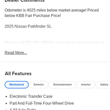
Odometer is 4025 miles below market average! Priced
below KBB Fair Purchase Price!
2025 Nissan Pathfinder SL
Please call 803-392-2500 for answers to any questions or
to check availability. Thank you for shopping with Stokes
Read More...
Hodges Kia.
All Features
Mechanical
Exterior
Entertainment
Interior
Safety
Electronic Transfer Case
Part And Full-Time Four-Wheel Drive