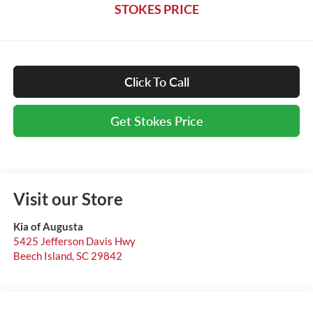
STOKES PRICE
Click To Call
Get Stokes Price
Visit our Store
Kia of Augusta
5425 Jefferson Davis Hwy
Beech Island
,
SC
29842