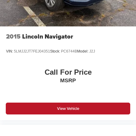
2015
Lincoln Navigator
VIN:
5LMJJ2JT7FEJ04351
Stock:
PC6744B
Model:
J2J
Call For Price
MSRP
View Vehicle