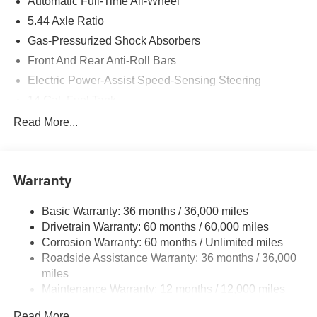
Automatic Full-Time All-Wheel
5.44 Axle Ratio
Gas-Pressurized Shock Absorbers
Front And Rear Anti-Roll Bars
Electric Power-Assist Speed-Sensing Steering
14 Gal. Fuel Tank
Single Stainless Steel Exhaust
Read More...
Permanent Locking Hubs
Strut Front Suspension w/Coil Springs
Warranty
Multi-Link Rear Suspension w/Coil Springs
4-Wheel Disc Brakes w/4-Wheel ABS, Front Vented
Basic Warranty: 36 months / 36,000 miles
Discs, Brake Assist, Hill Descent Control, Hill Hold
Drivetrain Warranty: 60 months / 60,000 miles
Control and Electric Parking Brake
Corrosion Warranty: 60 months / Unlimited miles
Brake Actuated Limited Slip Differential
Roadside Assistance Warranty: 36 months / 36,000
miles
Maintenance Warranty: 12 months / 12,000 miles
Read More...