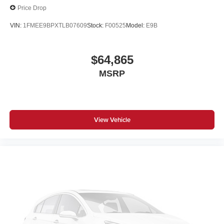
Price Drop
VIN:
1FMEE9BPXTLB07609
Stock:
F00525
Model:
E9B
$64,865
MSRP
View Vehicle