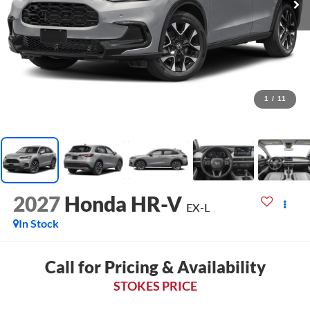
1
/
11
2027
Honda HR-V
EX-L
In Stock
Call for Pricing & Availability
STOKES PRICE