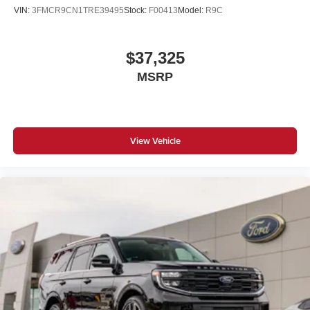
VIN:
3FMCR9CN1TRE39495
Stock:
F00413
Model:
R9C
$37,325
MSRP
View Vehicle