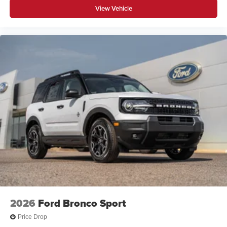
View Vehicle
2026
Ford Bronco Sport
Price Drop