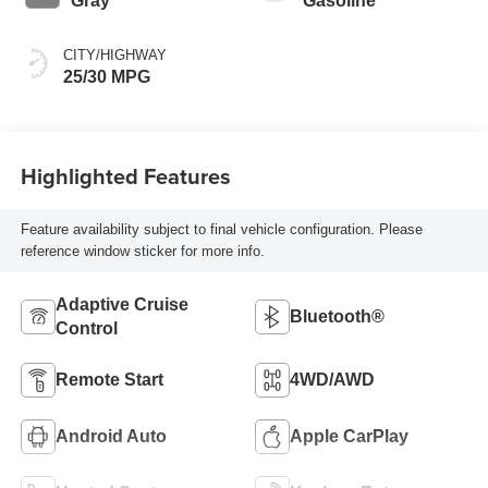
Gray
Gasoline
CITY/HIGHWAY
25/30 MPG
Highlighted Features
Feature availability subject to final vehicle configuration. Please
reference window sticker for more info.
Adaptive Cruise
Bluetooth®
Control
Remote Start
4WD/AWD
Android Auto
Apple CarPlay