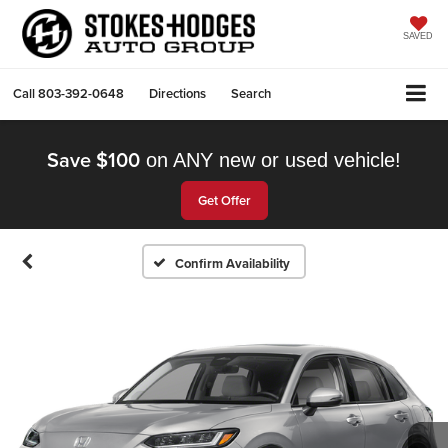
SAVED
Call
803-392-0648
Directions
Search
Save $100
on ANY new or used vehicle!
Get Offer
Confirm Availability