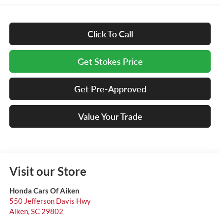
Click To Call
Get Stokes Price
Get Pre-Approved
Value Your Trade
Visit our Store
Honda Cars Of Aiken
550 Jefferson Davis Hwy
Aiken
,
SC
29802