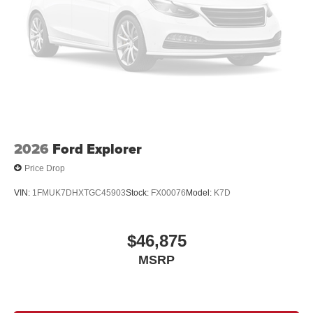
2026
Ford Explorer
Price Drop
VIN:
1FMUK7DHXTGC45903
Stock:
FX00076
Model:
K7D
$46,875
MSRP