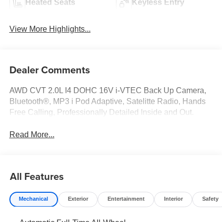
Heated Seats
Keyless Entry
View More Highlights...
Dealer Comments
AWD CVT 2.0L I4 DOHC 16V i-VTEC Back Up Camera,
Bluetooth®, MP3 i Pod Adaptive, Satelitte Radio, Hands
Free Calling, Professionally Detailed Inside and Out.
Read More...
All Features
Mechanical
Exterior
Entertainment
Interior
Safety