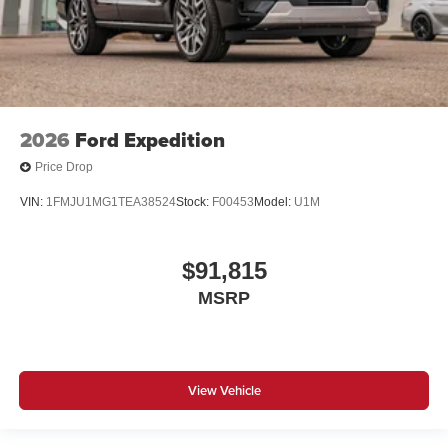
2026
Ford Expedition
Price Drop
VIN:
1FMJU1MG1TEA38524
Stock:
F00453
Model:
U1M
$91,815
MSRP
View Vehicle