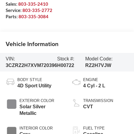
Sales:
803-335-2410
Service:
803-335-2772
Parts:
803-335-3084
Vehicle Information
VIN:
Stock #:
Model Code:
3CZRZ2H7XVM720396
H00722
RZ2H7VJW
BODY STYLE
ENGINE
4D Sport Utility
4 Cyl - 2 L
EXTERIOR COLOR
TRANSMISSION
Solar Silver
CVT
Metallic
INTERIOR COLOR
FUEL TYPE