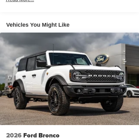
Vehicles You Might Like
2026
Ford Bronco