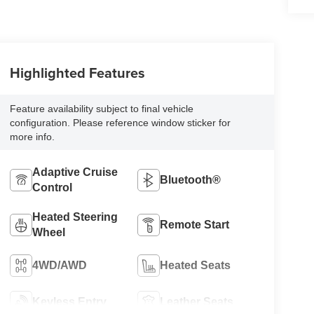
Highlighted Features
Feature availability subject to final vehicle
configuration. Please reference window sticker for
more info.
Adaptive Cruise
Bluetooth®
Control
Heated Steering
Remote Start
Wheel
4WD/AWD
Heated Seats
Keyless Entry
Leather Seats