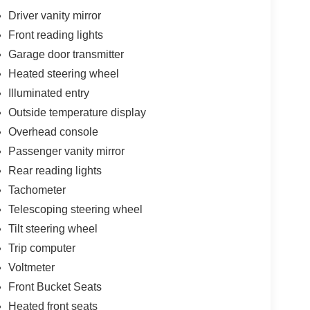
Driver vanity mirror
Front reading lights
Garage door transmitter
Heated steering wheel
Illuminated entry
Outside temperature display
Overhead console
Passenger vanity mirror
Rear reading lights
Tachometer
Telescoping steering wheel
Tilt steering wheel
Trip computer
Voltmeter
Front Bucket Seats
Heated front seats