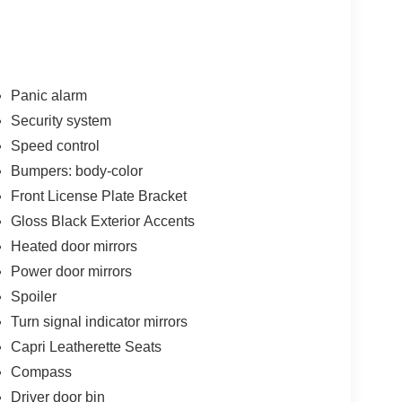
Panic alarm
Security system
Speed control
Bumpers: body-color
Front License Plate Bracket
Gloss Black Exterior Accents
Heated door mirrors
Power door mirrors
Spoiler
Turn signal indicator mirrors
Capri Leatherette Seats
Compass
Driver door bin