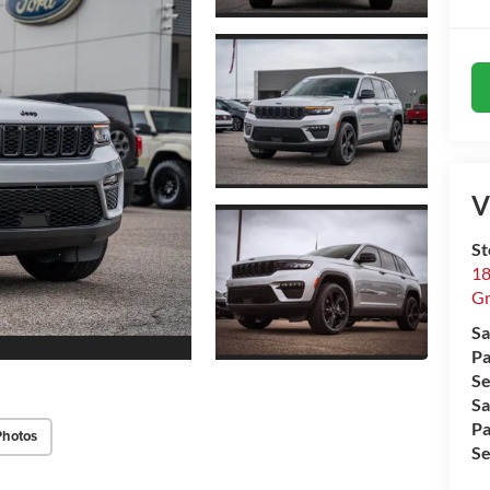
V
St
18
Gr
Sa
Pa
Se
Sa
Pa
Photos
Se