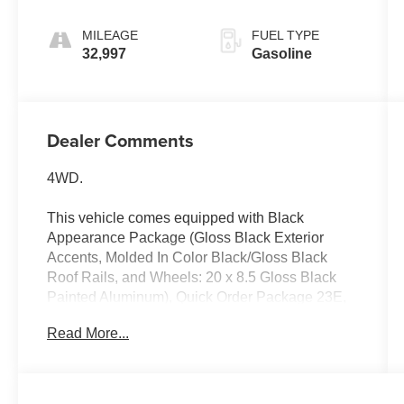
MILEAGE
FUEL TYPE
32,997
Gasoline
Dealer Comments
4WD.
This vehicle comes equipped with Black
Appearance Package (Gloss Black Exterior
Accents, Molded In Color Black/Gloss Black
Roof Rails, and Wheels: 20 x 8.5 Gloss Black
Painted Aluminum), Quick Order Package 23E,
Ford Blue Certified Eligible Certified, 4WD, 3.45
Read More...
Rear Axle Ratio, 4-Wheel Disc Brakes, 6
Speakers, ABS brakes, Active Noise Control
System, Air Conditioning, Alloy wheels, AM/FM
radio: SiriusXM with 360L, Anti-whiplash front