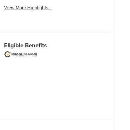
View More Highlights...
Eligible Benefits