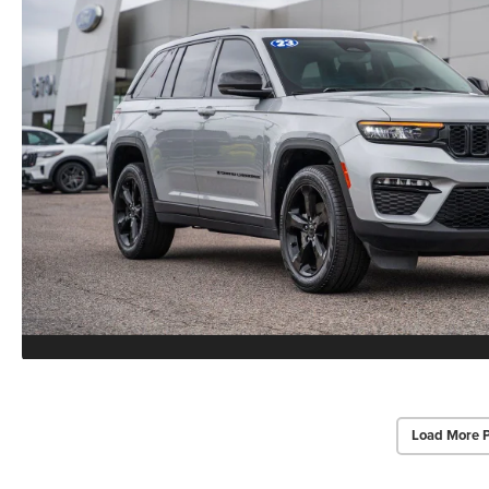
Load More 