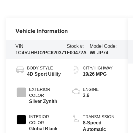
Vehicle Information
VIN:
Stock #:
Model Code:
1C4RJHBG2PC620371
F00472A
WLJP74
BODY STYLE
CITY/HIGHWAY
4D Sport Utility
19/26 MPG
EXTERIOR
ENGINE
COLOR
3.6
Silver Zynith
INTERIOR
TRANSMISSION
COLOR
8-Speed
Global Black
Automatic