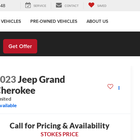
648
SERVICE
CONTACT
SAVED
 VEHICLES
PRE-OWNED VEHICLES
ABOUT US
!
Get Offer
2023
Jeep Grand
herokee
mited
vailable
Call for Pricing & Availability
STOKES PRICE