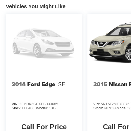
available to you at our location within a
Vehicles You Might Like
reasonable date from the time of your request,
not to exceed one week. Price does include all
applicable rebates and incentives offered by
manufacturer and/or finance source.
2014
Ford Edge
SE
2015
Nissan 
VIN:
2FMDK3GCXEBB33685
VIN:
5N1AT2MT3FC76
Stock:
F00408B
Model:
K3G
Stock:
K0762A
Model:
2
Call For Price
Call For