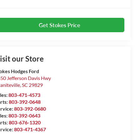
Get Stokes Price
isit our Store
okes Hodges Ford
50 Jefferson Davis Hwy
aniteville
,
SC
29829
les:
803-471-4573
rts:
803-392-0648
rvice:
803-392-0680
les:
803-392-0643
rts:
803-676-1320
rvice:
803-471-4367