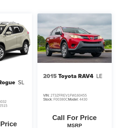
2015
Toyota RAV4
LE
Rogue
SL
VIN:
2T3ZFREV1FW160455
Stock:
F00380C
Model:
4430
3032
2515
Call For Price
 Price
MSRP