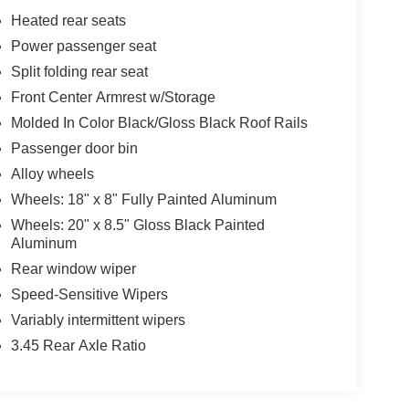
Heated rear seats
Power passenger seat
Split folding rear seat
Front Center Armrest w/Storage
Molded In Color Black/Gloss Black Roof Rails
Passenger door bin
Alloy wheels
Wheels: 18" x 8" Fully Painted Aluminum
Wheels: 20" x 8.5" Gloss Black Painted
Aluminum
Rear window wiper
Speed-Sensitive Wipers
Variably intermittent wipers
3.45 Rear Axle Ratio