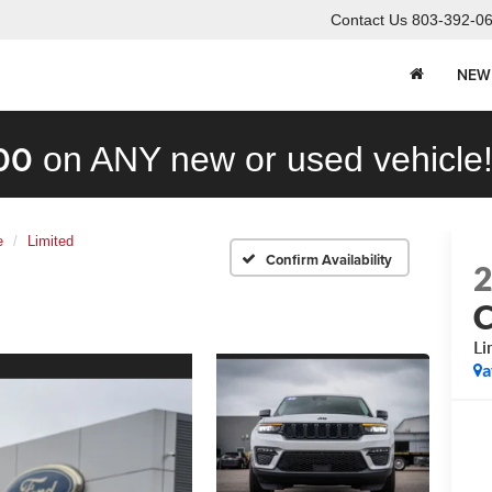
Contact Us
803-392-0
NEW
00
on ANY new or used vehicle
e
Limited
Confirm Availability
C
Li
a