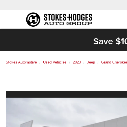
Save $1
Stokes Automotive
Used Vehicles
2023
Jeep
Grand Cheroke